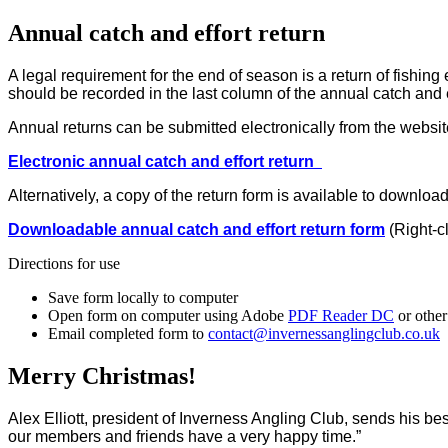
Annual catch and effort return
A legal requirement for the end of season is a return of fishin
should be recorded in the last column of the annual catch and 
Annual returns can be submitted electronically from the website
Electronic annual catch and effort return
Alternatively, a copy of the return form is available to downloa
Downloadable annual catch and effort return form
(Right-c
Directions for use
Save form locally to computer
Open form on computer using Adobe
PDF Reader DC
or other
Email completed form to
contact@invernessanglingclub.co.uk
Merry Christmas!
Alex Elliott, president of Inverness Angling Club, sends his bes
our members and friends have a very happy time.”