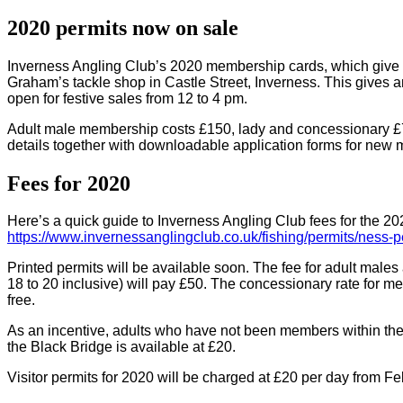
2020 permits now on sale
Inverness Angling Club’s 2020 membership cards, which give ac
Graham’s tackle shop in Castle Street, Inverness. This gives
open for festive sales from 12 to 4 pm.
Adult male membership costs £150, lady and concessionary £75 
details together with downloadable application forms for new
Fees for 2020
Here’s a quick guide to Inverness Angling Club fees for the 20
https://www.invernessanglingclub.co.uk/fishing/permits/ness-p
Printed permits will be available soon. The fee for adult mal
18 to 20 inclusive) will pay £50. The concessionary rate for 
free.
As an incentive, adults who have not been members within the pr
the Black Bridge is available at £20.
Visitor permits for 2020 will be charged at £20 per day from F