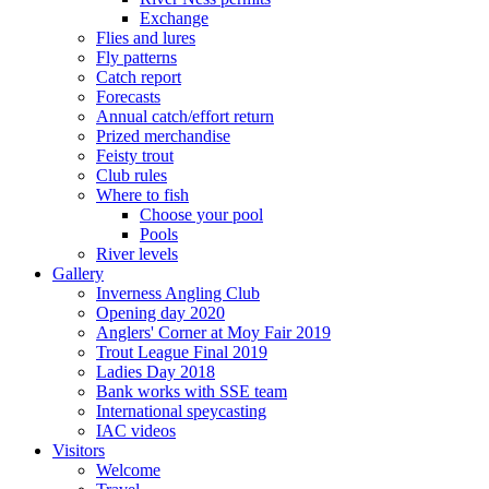
Exchange
Flies and lures
Fly patterns
Catch report
Forecasts
Annual catch/effort return
Prized merchandise
Feisty trout
Club rules
Where to fish
Choose your pool
Pools
River levels
Gallery
Inverness Angling Club
Opening day 2020
Anglers' Corner at Moy Fair 2019
Trout League Final 2019
Ladies Day 2018
Bank works with SSE team
International speycasting
IAC videos
Visitors
Welcome