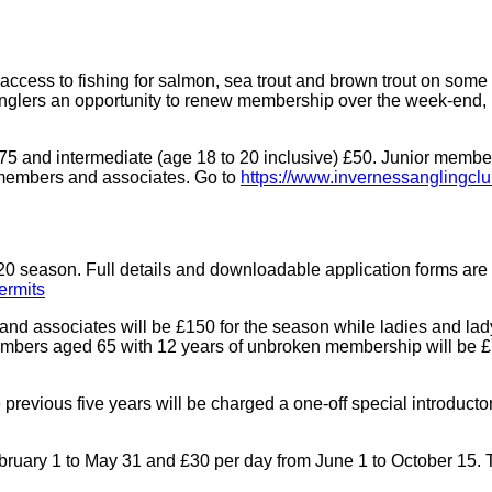
cess to fishing for salmon, sea trout and brown trout on some 
 anglers an opportunity to renew membership over the week-end,
and intermediate (age 18 to 20 inclusive) £50. Junior membersh
 members and associates. Go to
https://www.invernessanglingclu
20 season. Full details and downloadable application forms are 
ermits
es and associates will be £150 for the season while ladies and l
members aged 65 with 12 years of unbroken membership will be £
evious five years will be charged a one-off special introductory 
ebruary 1 to May 31 and £30 per day from June 1 to October 15. 