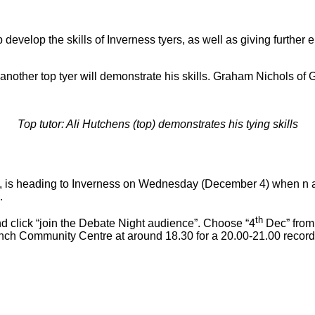
 develop the skills of Inverness tyers, as well as giving furthe
ther top tyer will demonstrate his skills. Graham Nichols of Gra
Top tutor: Ali Hutchens (top) demonstrates his tying skills
, is heading to Inverness on Wednesday (December 4) when n au
.
th
d click “join the Debate Night audience”. Choose “4
Dec” from
nch Community Centre at around 18.30 for a 20.00-21.00 record