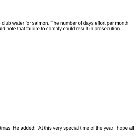
the club water for salmon. The number of days effort per month
 note that failure to comply could result in prosecution.
tmas. He added: “At this very special time of the year I hope all