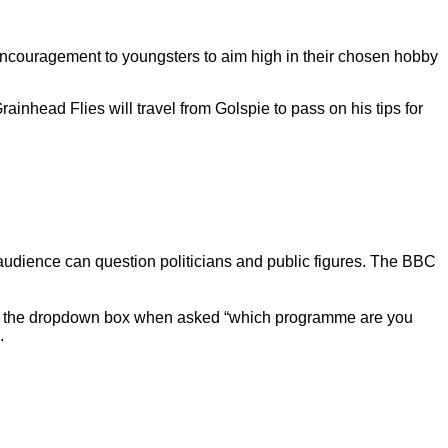
r encouragement to youngsters to aim high in their chosen hobby
inhead Flies will travel from Golspie to pass on his tips for
dience can question politicians and public figures. The BBC
 the dropdown box when asked “which programme are you
.