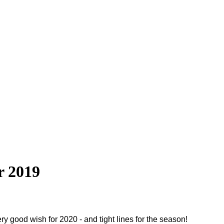
r 2019
y good wish for 2020 - and tight lines for the season!