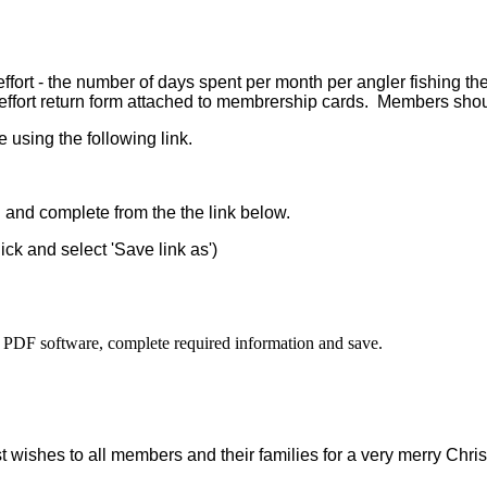
g effort - the number of days spent per month per angler fishing 
effort return form attached to membrership cards.
Members should
 using the following link.
d and complete from the the link below.
lick and select 'Save link as')
 PDF software, complete required information and save.
t wishes to all members and their families for a very merry Chris