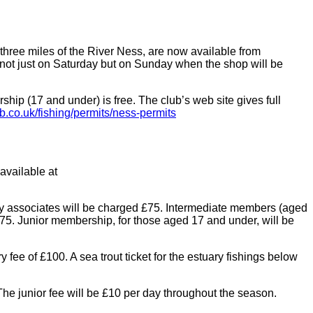
three miles of the River Ness, are now available from
 not just on Saturday but on Sunday when the shop will be
ip (17 and under) is free. The club’s web site gives full
b.co.uk/fishing/permits/ness-permits
available at
ady associates will be charged £75. Intermediate members (aged
75. Junior membership, for those aged 17 and under, will be
fee of £100. A sea trout ticket for the estuary fishings below
The junior fee will be £10 per day throughout the season.