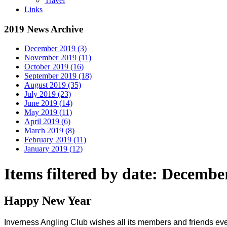
Travel
Links
2019 News Archive
December 2019 (3)
November 2019 (11)
October 2019 (16)
September 2019 (18)
August 2019 (35)
July 2019 (23)
June 2019 (14)
May 2019 (11)
April 2019 (6)
March 2019 (8)
February 2019 (11)
January 2019 (12)
Items filtered by date: Decembe
Happy New Year
Inverness Angling Club wishes all its members and friends ever