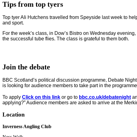
Tips from top tyers
Top tyer Ali Hutchens travelled from Speyside last week to help
and sport.
For the week’s class, in Dow’s Bistro on Wednesday evening, ano
the successful tube flies. The class is grateful to them both.
Join the debate
BBC Scotland’s political discussion programme, Debate Night
is looking for audience members to take part in the programme
To apply
Click on this link
or go to
bbc.co.uk/debatenight
an
applying?” Audience members are asked to arrive at the Merki
Location
Inverness Angling Club
Ness Walk