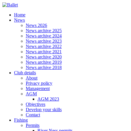
Home
News
News 2026
News archive 2025
News archive 2024
News archive 2023
News archive 2022
News archive 2021
News archive 2020
News archive 2019
News archive 2018
Club details
About
Privacy policy
Management
AGM
AGM 2023
Objectives
Develop your skills
Contact
Fishing
Permits
River Ness permits