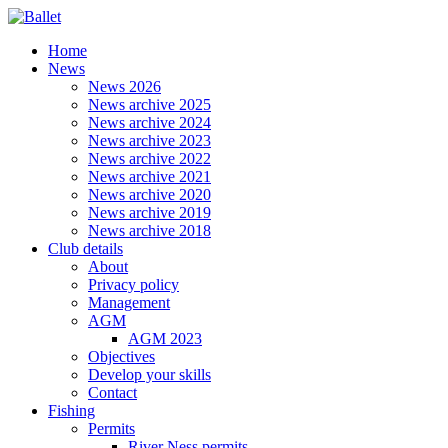
Home
News
News 2026
News archive 2025
News archive 2024
News archive 2023
News archive 2022
News archive 2021
News archive 2020
News archive 2019
News archive 2018
Club details
About
Privacy policy
Management
AGM
AGM 2023
Objectives
Develop your skills
Contact
Fishing
Permits
River Ness permits