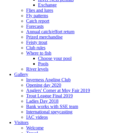
Exchange
Flies and lures
Fly patterns
Catch report
Forecasts
Annual catch/effort return
Prized merchandise
Feisty trout
Club rules
Where to fish
Choose your pool
Pools
River levels
Gallery
Inverness Angling Club
Opening day 2020
Anglers' Corner at Moy Fair 2019
Trout League Final 2019
Ladies Day 2018
Bank works with SSE team
International speycasting
IAC videos
Visitors
Welcome