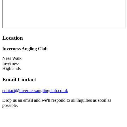
Location
Inverness Angling Club
Ness Walk
Inverness
Highlands
Email Contact
contact@invernessanglingclub.co.uk
Drop us an email and we'll respond to all inquiries as soon as
possible.