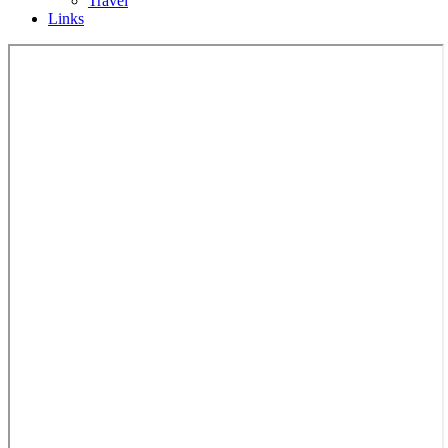
Travel
Links