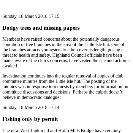
Sunday, 18 March 2018 17:15
Dodgy trees and missing papers
Members have raised concerns about the potentially dangerous
condition of tree branches in the area of the Little Isle hut. One of
the branches attracts youngsters to climb over its length, posing a
threat to health and safety. Highland Council officials have been
made aware of the club’s concerns, have visited the site and action is
awaited.
Investigation continues into the regular removal of copies of club
committee minutes from the Little Isle hut. The posting of the
minutes was in response to requests by members for information on
committee discussions and decisions. Perhaps the culprit doesn’t
believe in democratic dialogue!
Sunday, 18 March 2018 17:14
Fishing only by permit
The new West Link road and Holm Mills Bridge have certainly