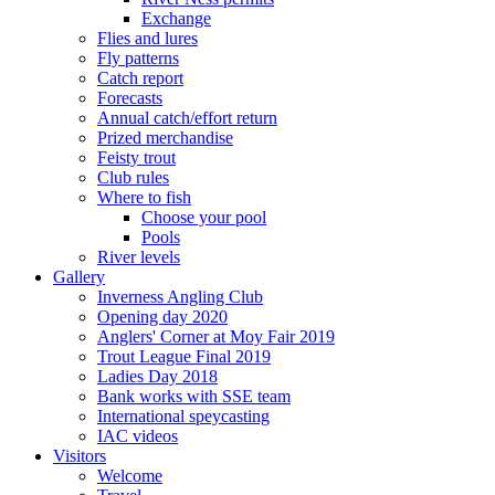
Exchange
Flies and lures
Fly patterns
Catch report
Forecasts
Annual catch/effort return
Prized merchandise
Feisty trout
Club rules
Where to fish
Choose your pool
Pools
River levels
Gallery
Inverness Angling Club
Opening day 2020
Anglers' Corner at Moy Fair 2019
Trout League Final 2019
Ladies Day 2018
Bank works with SSE team
International speycasting
IAC videos
Visitors
Welcome