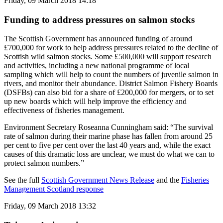
Friday, 09 March 2018 14:18
Funding to address pressures on salmon stocks
The Scottish Government has announced funding of around
£700,000 for work to help address pressures related to the decline of
Scottish wild salmon stocks. Some £500,000 will support research
and activities, including a new national programme of local
sampling which will help to count the numbers of juvenile salmon in
rivers, and monitor their abundance. District Salmon Fishery Boards
(DSFBs) can also bid for a share of £200,000 for mergers, or to set
up new boards which will help improve the efficiency and
effectiveness of fisheries management.
Environment Secretary Roseanna Cunningham said: “The survival
rate of salmon during their marine phase has fallen from around 25
per cent to five per cent over the last 40 years and, while the exact
causes of this dramatic loss are unclear, we must do what we can to
protect salmon numbers.”
See the full
Scottish Government News Release
and the
Fisheries
Management Scotland response
Friday, 09 March 2018 13:32