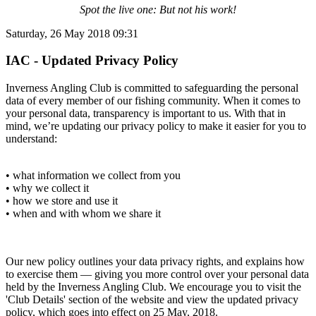
Spot the live one: But not his work!
Saturday, 26 May 2018 09:31
IAC - Updated Privacy Policy
Inverness Angling Club is committed to safeguarding the personal
data of every member of our fishing community. When it comes to
your personal data, transparency is important to us. With that in
mind, we’re updating our privacy policy to make it easier for you to
understand:
• what information we collect from you
• why we collect it
• how we store and use it
• when and with whom we share it
Our new policy outlines your data privacy rights, and explains how
to exercise them — giving you more control over your personal data
held by the Inverness Angling Club. We encourage you to visit the
'Club Details' section of the website and view the updated privacy
policy, which goes into effect on 25 May, 2018.