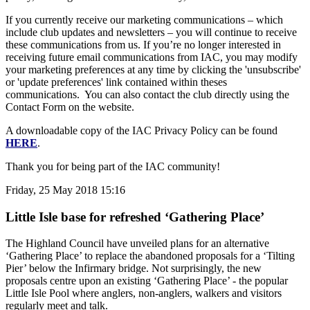
If you currently receive our marketing communications – which
include club updates and newsletters – you will continue to receive
these communications from us. If you’re no longer interested in
receiving future email communications from IAC, you may modify
your marketing preferences at any time by clicking the 'unsubscribe'
or 'update preferences' link contained within theses
communications. You can also contact the club directly using the
Contact Form on the website.
A downloadable copy of the IAC Privacy Policy can be found
HERE
.
Thank you for being part of the IAC community!
Friday, 25 May 2018 15:16
Little Isle base for refreshed ‘Gathering Place’
The Highland Council have unveiled plans for an alternative
‘Gathering Place’ to replace the abandoned proposals for a ‘Tilting
Pier’ below the Infirmary bridge. Not surprisingly, the new
proposals centre upon an existing ‘Gathering Place’ - the popular
Little Isle Pool where anglers, non-anglers, walkers and visitors
regularly meet and talk.