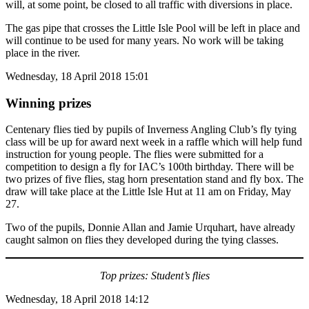
will, at some point, be closed to all traffic with diversions in place.
The gas pipe that crosses the Little Isle Pool will be left in place and
will continue to be used for many years. No work will be taking
place in the river.
Wednesday, 18 April 2018 15:01
Winning prizes
Centenary flies tied by pupils of Inverness Angling Club’s fly tying
class will be up for award next week in a raffle which will help fund
instruction for young people. The flies were submitted for a
competition to design a fly for IAC’s 100th birthday. There will be
two prizes of five flies, stag horn presentation stand and fly box. The
draw will take place at the Little Isle Hut at 11 am on Friday, May
27.
Two of the pupils, Donnie Allan and Jamie Urquhart, have already
caught salmon on flies they developed during the tying classes.
Top prizes: Student’s flies
Wednesday, 18 April 2018 14:12