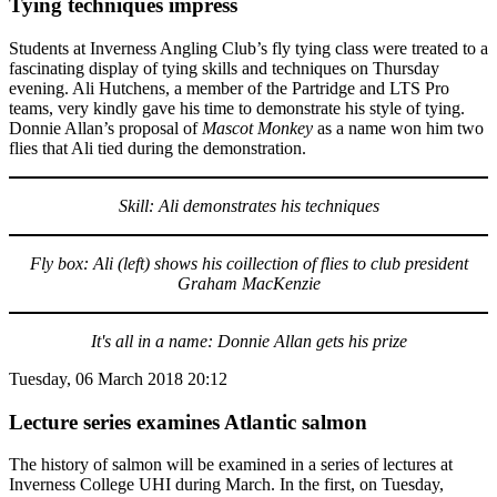
Tying techniques impress
Students at Inverness Angling Club’s fly tying class were treated to a
fascinating display of tying skills and techniques on Thursday
evening. Ali Hutchens, a member of the Partridge and LTS Pro
teams, very kindly gave his time to demonstrate his style of tying.
Donnie Allan’s proposal of
Mascot Monkey
as a name won him two
flies that Ali tied during the demonstration.
Skill: Ali demonstrates his techniques
Fly box: Ali (left) shows his coillection of flies to club president
Graham MacKenzie
It's all in a name: Donnie Allan gets his prize
Tuesday, 06 March 2018 20:12
Lecture series examines Atlantic salmon
The history of salmon will be examined in a series of lectures at
Inverness College UHI during March. In the first, on Tuesday,