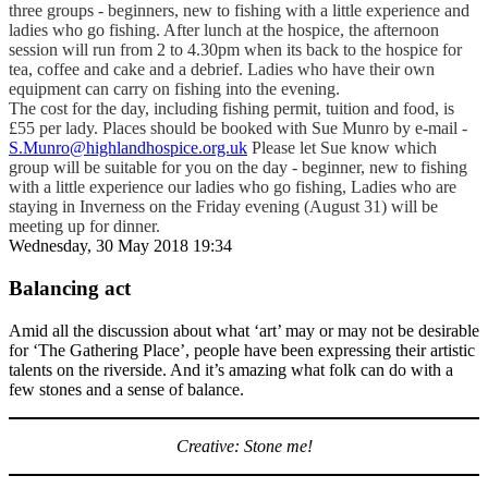
three groups - beginners, new to fishing with a little experience and
ladies who go fishing. After lunch at the hospice, the afternoon
session will run from 2 to 4.30pm when its back to the hospice for
tea, coffee and cake and a debrief. Ladies who have their own
equipment can carry on fishing into the evening.
The cost for the day, including fishing permit, tuition and food, is
£55 per lady. Places should be booked with Sue Munro by e-mail -
S.Munro@highlandhospice.org.uk
Please let Sue know which
group will be suitable for you on the day - beginner, new to fishing
with a little experience our ladies who go fishing, Ladies who are
staying in Inverness on the Friday evening (August 31) will be
meeting up for dinner.
Wednesday, 30 May 2018 19:34
Balancing act
Amid all the discussion about what ‘art’ may or may not be desirable
for ‘The Gathering Place’, people have been expressing their artistic
talents on the riverside. And it’s amazing what folk can do with a
few stones and a sense of balance.
Creative: Stone me!