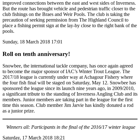
improved connections between the east and west sides of Inverness.
But the route has brought vehicle and pedestrian traffic closer to the
club fishings on the Braes and Weir Pools. The club is taking the
precaution of seeking permission from The Highland Council to
place a fishing permit sign at the lay-by close to the right bank of the
pools.
Sunday, 18 March 2018 17:01
Roll on tenth anniversary!
Snowbee, the international tackle company, has once again agreed
to become the major sponsor of IAC’s Winter Trout League. The
2017/18 league is currently under way at Achagour Fishery where
the four fish final will be staged on Saturday, May 12. Snowbee has
sponsored the league since its launch nine years ago, in 2009/2010,
a significant tribute to the standing of Inverness Angling Club and its
members. Junior members are taking part in the league for the first
time this season. Club member Jim Jarvie has kindly donated a rod
as a junior prize.
Winners all: Participants in the final of the 2016/17 winter league
Saturday, 17 March 2018 18:21