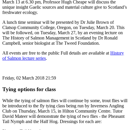
March 13 at 6.30 pm, Professor Hugh Cheape will discuss the
unique insight Gaelic sources and material culture give to Scotland’s
freshwater ecology.
A lunch time seminar will be presented by Dr Julie Brown of
Clatsop Community College, Oregon, on Tuesday, March 20. This
will be followed, on Tuesday, March 27, by an evening lecture on
The History of Salmon Management in Scotland by Dr Ronald
Campbell, senior biologist at The Tweed Foundation.
All events are free to the public Full details are available at
History
of Salmon lecture series
.
Friday, 02 March 2018 21:59
Tying options for class
While the tying of salmon flies will continue by some, trout flies will
be introduced to the fly tying class being run by Inverness Angling
Club on Thursday, March 15, in Hilton Community Centre. Tutor
David Mateer will demonstrate the tying of two flies - the Pheasant
Tail Nymph and the Half Hog. Dressings for each are: