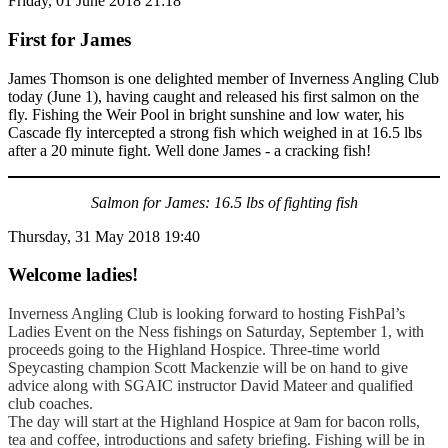
Friday, 01 June 2018 21:18
First for James
James Thomson is one delighted member of Inverness Angling Club
today (June 1), having caught and released his first salmon on the
fly. Fishing the Weir Pool in bright sunshine and low water, his
Cascade fly intercepted a strong fish which weighed in at 16.5 lbs
after a 20 minute fight. Well done James - a cracking fish!
Salmon for James: 16.5 lbs of fighting fish
Thursday, 31 May 2018 19:40
Welcome ladies!
Inverness Angling Club is looking forward to hosting FishPal’s
Ladies Event on the Ness fishings on Saturday, September 1, with
proceeds going to the Highland Hospice. Three-time world
Speycasting champion Scott Mackenzie will be on hand to give
advice along with SGAIC instructor David Mateer and qualified
club coaches.
The day will start at the Highland Hospice at 9am for bacon rolls,
tea and coffee, introductions and safety briefing. Fishing will be in