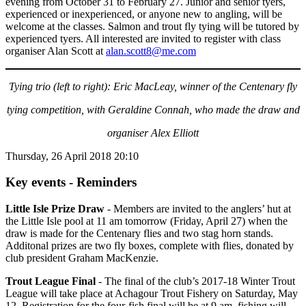
evening from October 31 to February 27. Junior and senior tyers,
experienced or inexperienced, or anyone new to angling, will be
welcome at the classes. Salmon and trout fly tying will be tutored by
experienced tyers. All interested are invited to register with class
organiser Alan Scott at
alan.scott8@me.com
Tying trio (left to right): Eric MacLeay, winner of the Centenary
fly
tying
competition, with Geraldine Connah,
who made the draw and
organiser Alex Elliott
Thursday, 26 April 2018 20:10
Key events - Reminders
Little Isle Prize Draw
- Members are invited to the anglers’ hut at
the Little Isle pool at 11 am tomorrow (Friday, April 27) when the
draw is made for the Centenary flies and two stag horn stands.
Additonal prizes are two fly boxes, complete with flies, donated by
club president Graham MacKenzie.
Trout League Final
- The final of the club’s 2017-18 Winter Trout
League will take place at Achagour Trout Fishery on Saturday, May
12. Registration for the four-fish final will be at 9 am, fishing will