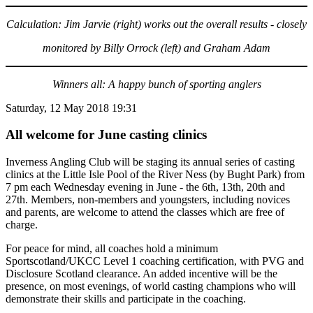
Calculation: Jim Jarvie (right) works out the overall results - closely
monitored by Billy Orrock (left) and Graham Adam
Winners all: A happy bunch of sporting anglers
Saturday, 12 May 2018 19:31
All welcome for June casting clinics
Inverness Angling Club will be staging its annual series of casting
clinics at the Little Isle Pool of the River Ness (by Bught Park) from
7 pm each Wednesday evening in June - the 6th, 13th, 20th and
27th. Members, non-members and youngsters, including novices
and parents, are welcome to attend the classes which are free of
charge.
For peace for mind, all coaches hold a minimum
Sportscotland/UKCC Level 1 coaching certification, with PVG and
Disclosure Scotland clearance. An added incentive will be the
presence, on most evenings, of world casting champions who will
demonstrate their skills and participate in the coaching.