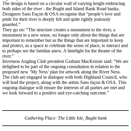
The design is based on a circular wall of varying height embracing
both sides of the river - the Bught and Island Bank Road banks.
Designers Sans Façon & OSA recognise that “people’s love and
pride for their river is deeply felt and quite rightly jealously
guarded.”
They go on: “The structure creates a monument to the river, a
monument in a new sense, no longer only about the things that are
important to remember but as the things that are important to keep
and protect, as a space to celebrate the sense of place, to interact and
to perhaps see the familiar anew. A limelight for the theatre of the
river.”
Inverness Angling Club president Graham MacKenzie said: “We are
delighted to be part of the ongoing consultation in relation to the
proposed new ‘My Ness’ plan for artwork along the River Ness.
The club are engaged in dialogue with both Highland Council, who
will lead the project, along with the artists Sans façon & OSA. This
ongoing dialogue will ensure the interests of all parties are met and
we look forward to a positive and eye-catching outcome.”
Gathering Place: The Little Isle, Bught bank