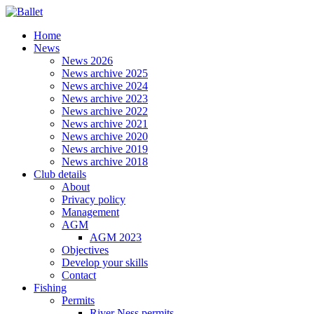
Home
News
News 2026
News archive 2025
News archive 2024
News archive 2023
News archive 2022
News archive 2021
News archive 2020
News archive 2019
News archive 2018
Club details
About
Privacy policy
Management
AGM
AGM 2023
Objectives
Develop your skills
Contact
Fishing
Permits
River Ness permits