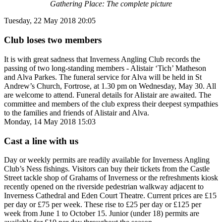
Gathering Place: The complete picture
Tuesday, 22 May 2018 20:05
Club loses two members
It is with great sadness that Inverness Angling Club records the
passing of two long-standing members - Alistair ‘Tich’ Matheson
and Alva Parkes. The funeral service for Alva will be held in St
Andrew’s Church, Fortrose, at 1.30 pm on Wednesday, May 30. All
are welcome to attend. Funeral details for Alistair are awaited. The
committee and members of the club express their deepest sympathies
to the families and friends of Alistair and Alva.
Monday, 14 May 2018 15:03
Cast a line with us
Day or weekly permits are readily available for Inverness Angling
Club’s Ness fishings. Visitors can buy their tickets from the Castle
Street tackle shop of Grahams of Inverness or the refreshments kiosk
recently opened on the riverside pedestrian walkway adjacent to
Inverness Cathedral and Eden Court Theatre. Current prices are £15
per day or £75 per week. These rise to £25 per day or £125 per
week from June 1 to October 15. Junior (under 18) permits are