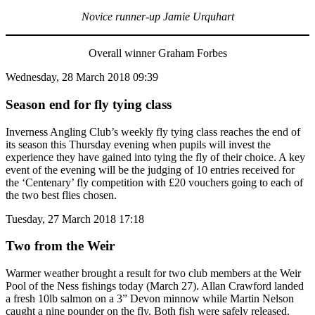
Novice runner-up Jamie Urquhart
Overall winner Graham Forbes
Wednesday, 28 March 2018 09:39
Season end for fly tying class
Inverness Angling Club’s weekly fly tying class reaches the end of
its season this Thursday evening when pupils will invest the
experience they have gained into tying the fly of their choice. A key
event of the evening will be the judging of 10 entries received for
the ‘Centenary’ fly competition with £20 vouchers going to each of
the two best flies chosen.
Tuesday, 27 March 2018 17:18
Two from the Weir
Warmer weather brought a result for two club members at the Weir
Pool of the Ness fishings today (March 27). Allan Crawford landed
a fresh 10lb salmon on a 3” Devon minnow while Martin Nelson
caught a nine pounder on the fly. Both fish were safely released.