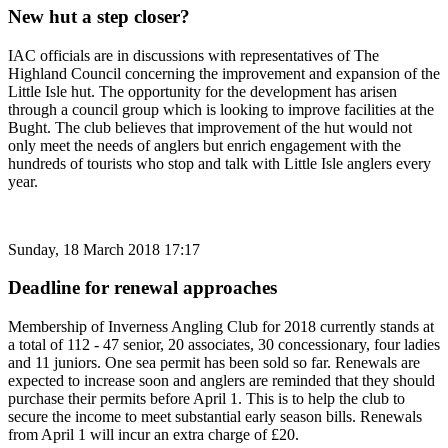
New hut a step closer?
IAC officials are in discussions with representatives of The
Highland Council concerning the improvement and expansion of the
Little Isle hut. The opportunity for the development has arisen
through a council group which is looking to improve facilities at the
Bught. The club believes that improvement of the hut would not
only meet the needs of anglers but enrich engagement with the
hundreds of tourists who stop and talk with Little Isle anglers every
year.
Sunday, 18 March 2018 17:17
Deadline for renewal approaches
Membership of Inverness Angling Club for 2018 currently stands at
a total of 112 - 47 senior, 20 associates, 30 concessionary, four ladies
and 11 juniors. One sea permit has been sold so far. Renewals are
expected to increase soon and anglers are reminded that they should
purchase their permits before April 1. This is to help the club to
secure the income to meet substantial early season bills. Renewals
from April 1 will incur an extra charge of £20.