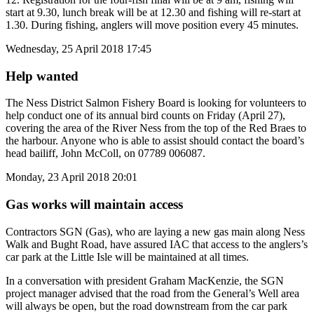
start at 9.30, lunch break will be at 12.30 and fishing will re-start at
1.30. During fishing, anglers will move position every 45 minutes.
Wednesday, 25 April 2018 17:45
Help wanted
The Ness District Salmon Fishery Board is looking for volunteers to
help conduct one of its annual bird counts on Friday (April 27),
covering the area of the River Ness from the top of the Red Braes to
the harbour. Anyone who is able to assist should contact the board’s
head bailiff, John McColl, on 07789 006087.
Monday, 23 April 2018 20:01
Gas works will maintain access
Contractors SGN (Gas), who are laying a new gas main along Ness
Walk and Bught Road, have assured IAC that access to the anglers’s
car park at the Little Isle will be maintained at all times.
In a conversation with president Graham MacKenzie, the SGN
project manager advised that the road from the General’s Well area
will always be open, but the road downstream from the car park