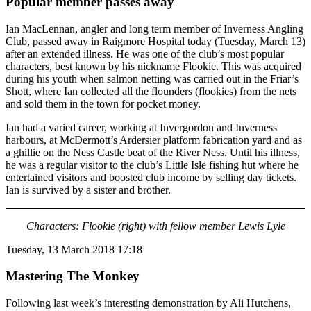
Popular member passes away
Ian MacLennan, angler and long term member of Inverness Angling
Club, passed away in Raigmore Hospital today (Tuesday, March 13)
after an extended illness. He was one of the club’s most popular
characters, best known by his nickname Flookie. This was acquired
during his youth when salmon netting was carried out in the Friar’s
Shott, where Ian collected all the flounders (flookies) from the nets
and sold them in the town for pocket money.
Ian had a varied career, working at Invergordon and Inverness
harbours, at McDermott’s Ardersier platform fabrication yard and as
a ghillie on the Ness Castle beat of the River Ness. Until his illness,
he was a regular visitor to the club’s Little Isle fishing hut where he
entertained visitors and boosted club income by selling day tickets.
Ian is survived by a sister and brother.
Characters: Flookie (right) with fellow member Lewis Lyle
Tuesday, 13 March 2018 17:18
Mastering The Monkey
Following last week’s interesting demonstration by Ali Hutchens,