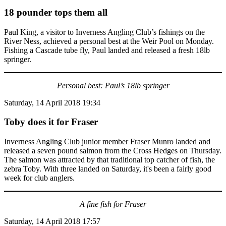
18 pounder tops them all
Paul King, a visitor to Inverness Angling Club’s fishings on the
River Ness, achieved a personal best at the Weir Pool on Monday.
Fishing a Cascade tube fly, Paul landed and released a fresh 18lb
springer.
Personal best: Paul’s 18lb springer
Saturday, 14 April 2018 19:34
Toby does it for Fraser
Inverness Angling Club junior member Fraser Munro landed and
released a seven pound salmon from the Cross Hedges on Thursday.
The salmon was attracted by that traditional top catcher of fish, the
zebra Toby. With three landed on Saturday, it's been a fairly good
week for club anglers.
A fine fish for Fraser
Saturday, 14 April 2018 17:57