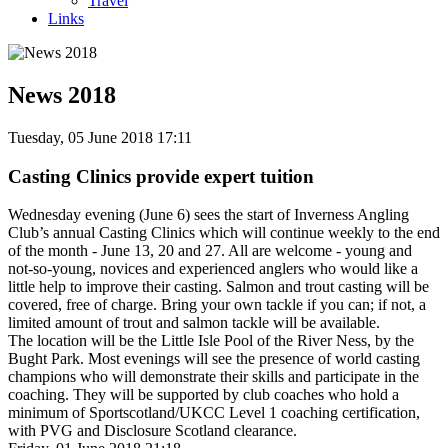
Travel
Links
News 2018
Tuesday, 05 June 2018 17:11
Casting Clinics provide expert tuition
Wednesday evening (June 6) sees the start of Inverness Angling
Club’s annual Casting Clinics which will continue weekly to the end
of the month - June 13, 20 and 27. All are welcome - young and
not-so-young, novices and experienced anglers who would like a
little help to improve their casting. Salmon and trout casting will be
covered, free of charge. Bring your own tackle if you can; if not, a
limited amount of trout and salmon tackle will be available.
The location will be the Little Isle Pool of the River Ness, by the
Bught Park. Most evenings will see the presence of world casting
champions who will demonstrate their skills and participate in the
coaching. They will be supported by club coaches who hold a
minimum of Sportscotland/UKCC Level 1 coaching certification,
with PVG and Disclosure Scotland clearance.