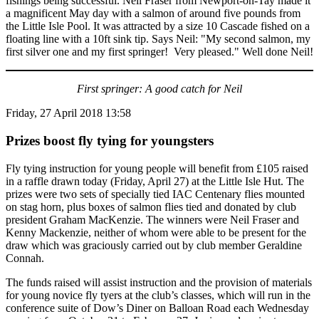
fishings being successful. Neil Fraser from Newport-on-Tay made it
a magnificent May day with a salmon of around five pounds from
the Little Isle Pool. It was attracted by a size 10 Cascade fished on a
floating line with a 10ft sink tip. Says Neil: "My second salmon, my
first silver one and my first springer! Very pleased." Well done Neil!
First springer: A good catch for Neil
Friday, 27 April 2018 13:58
Prizes boost fly tying for youngsters
Fly tying instruction for young people will benefit from £105 raised
in a raffle drawn today (Friday, April 27) at the Little Isle Hut. The
prizes were two sets of specially tied IAC Centenary flies mounted
on stag horn, plus boxes of salmon flies tied and donated by club
president Graham MacKenzie. The winners were Neil Fraser and
Kenny Mackenzie, neither of whom were able to be present for the
draw which was graciously carried out by club member Geraldine
Connah.
The funds raised will assist instruction and the provision of materials
for young novice fly tyers at the club’s classes, which will run in the
conference suite of Dow’s Diner on Balloan Road each Wednesday