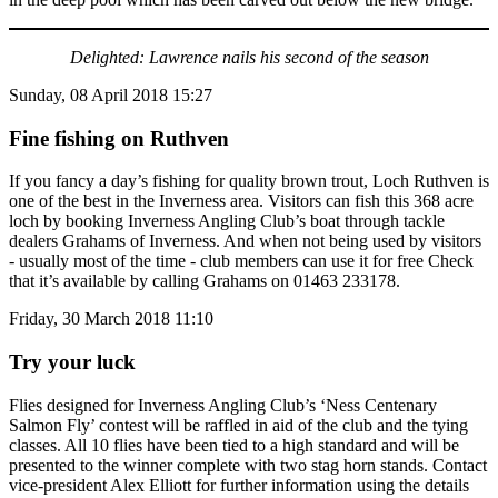
Delighted: Lawrence nails his second of the season
Sunday, 08 April 2018 15:27
Fine fishing on Ruthven
If you fancy a day’s fishing for quality brown trout, Loch Ruthven is
one of the best in the Inverness area. Visitors can fish this 368 acre
loch by booking Inverness Angling Club’s boat through tackle
dealers Grahams of Inverness. And when not being used by visitors
- usually most of the time - club members can use it for free Check
that it’s available by calling Grahams on 01463 233178.
Friday, 30 March 2018 11:10
Try your luck
Flies designed for Inverness Angling Club’s ‘Ness Centenary
Salmon Fly’ contest will be raffled in aid of the club and the tying
classes. All 10 flies have been tied to a high standard and will be
presented to the winner complete with two stag horn stands. Contact
vice-president Alex Elliott for further information using the details