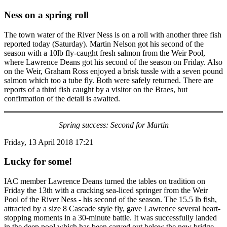
Ness on a spring roll
The town water of the River Ness is on a roll with another three fish
reported today (Saturday). Martin Nelson got his second of the
season with a 10lb fly-caught fresh salmon from the Weir Pool,
where Lawrence Deans got his second of the season on Friday. Also
on the Weir, Graham Ross enjoyed a brisk tussle with a seven pound
salmon which too a tube fly. Both were safely returned. There are
reports of a third fish caught by a visitor on the Braes, but
confirmation of the detail is awaited.
Spring success: Second for Martin
Friday, 13 April 2018 17:21
Lucky for some!
IAC member Lawrence Deans turned the tables on tradition on
Friday the 13th with a cracking sea-liced springer from the Weir
Pool of the River Ness - his second of the season. The 15.5 lb fish,
attracted by a size 8 Cascade style fly, gave Lawrence several heart-
stopping moments in a 30-minute battle. It was successfully landed
in the deep pool which has been carved out below the new bridge.