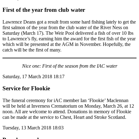
First of the year from club water
Lawrence Deans got a result from some hard fishing lately to get the
first salmon of the year from the club water of the River Ness on
Saturday (March 17). The Weir Pool delivered a fish of over 10 lbs
to Lawrence’s fly, earning him the award for the first fish of the year
which will be presented at the AGM in November. Hopefully, the
catch will be the first of many.
Nice one: First of the season from the IAC water
Saturday, 17 March 2018 18:17
Service for Flookie
The funeral ceremony for iAC member Ian ‘Flookie’ Maclennan
will be held at Inverness Crematorium on Monday, March 26, at 12
noon. All are welcome to attend. Donations in memory of Flookie
can be made at the service to Chest, Heart and Stroke Scotland.
Tuesday, 13 March 2018 18:03