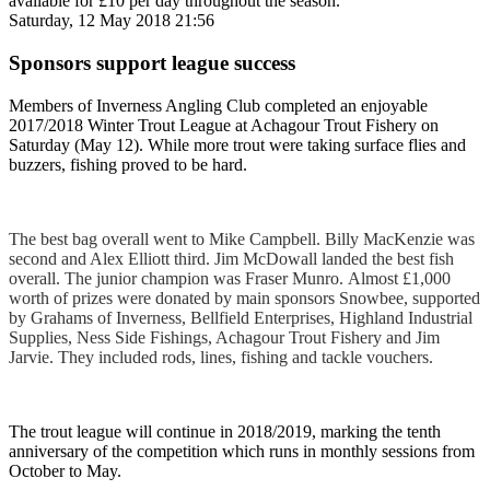
available for £10 per day throughout the season.
Saturday, 12 May 2018 21:56
Sponsors support league success
Members of Inverness Angling Club completed an enjoyable
2017/2018 Winter Trout League at Achagour Trout Fishery on
Saturday (May 12). While more trout were taking surface flies and
buzzers, fishing proved to be hard.
The best bag overall went to Mike Campbell. Billy MacKenzie was
second and Alex Elliott third. Jim McDowall landed the best fish
overall. The junior champion was Fraser Munro. Almost £1,000
worth of prizes were donated by main sponsors Snowbee, supported
by Grahams of Inverness, Bellfield Enterprises, Highland Industrial
Supplies, Ness Side Fishings, Achagour Trout Fishery and Jim
Jarvie. They included rods, lines, fishing and tackle vouchers.
The trout league will continue in 2018/2019, marking the tenth
anniversary of the competition which runs in monthly sessions from
October to May.