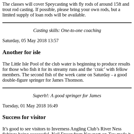
The classes will cover Speycasting with fly rods of around 15ft and
trout rod casting. If possible, please bring your own rods, but a
limited supply of loan rods will be available.
Casting skills: One-to-one coaching
Saturday, 05 May 2018 13:57
Another for isle
The Little Isle Pool of the club water is beginning to produce results
for those who fish it for its streamy runs and the ‘craic’ with fellow
members. The second fish of the week came on Saturday - a good
double-figure springer for James Thomson.
Superb!: A good springer for James
Tuesday, 01 May 2018 16:49
Success for visitor
It’s good to see visitors to Inverness Angling Club’s River Ness