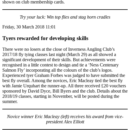
shown on club membership cards.
Try your luck: Win top flies and stag horn cradles
Friday, 30 March 2018 11:01
Tyers rewarded for developing skills
There were no losers at the close of Inverness Angling Club’s
2017/18 fly tying classes last night (March 29) as all showed a
significant development of their skills. But achievements were
recognised in a little contest to design and tie a ‘Ness Centenary
Salmon Fly’ incorporating all the colours of the club’s logos.
Experienced tyer Graham Forbes was judged to have submitted the
best fly overall. Among the novices, Eric Macleay tied the best fly
with Jamie Urquhart the runner-up. All three received £20 vouchers
sponsored by David Dyce, Bill Byers and the club. Details about the
2018/19 classes, starting in November, will be posted during the
summer.
Novice winner Eric Macleay (left) receives his award from vice-
president Alex Elliott