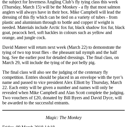
the subject for Inverness Angling Club’s fly tying class this week
(Thursday, March 15) will be the Monkey - a fly that most salmon
anglers will always have in their box. Mike Campbell will lead the
dressing of this fly which can be tied on a variety of tubes - from
plastic and aluminium through to bottle and copper if weight is
needed. Materials include Arctic fox fur, black shadow fox fur, black
goat, peacock herl, soft hackles in colours such as yellow and
orange, and jungle cock.
David Mateer will return next week (March 22) to demonstrate the
tying of two top trout flies - the pheasant tail nymph and the half
hog. See the earlier post for detailed dressings. The final class, on
March 29, will include the tying of the pot belly pig.
The final class will also see the judging of the centenary fly
competition. Entries should be placed in an envelope with the tyer’s
name and passed to vice president Alex Elliott by Thursday, March
22. Each entry will be given a number and names will only be
revealed when Mike Campbell and Alan Scott complete the judging.
Two vouchers of £20, donated by Bill Byers and David Dyce, will
be awarded to the successful entrants.
Magic: The Monkey