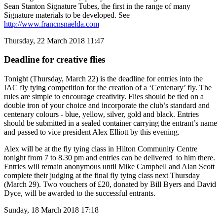
Sean Stanton Signature Tubes, the first in the range of many
Signature materials to be developed. See
http://www.francnsnaelda.com
Thursday, 22 March 2018 11:47
Deadline for creative flies
Tonight (Thursday, March 22) is the deadline for entries into the
IAC fly tying competition for the creation of a ‘Centenary’ fly. The
rules are simple to encourage creativity. Flies should be tied on a
double iron of your choice and incorporate the club’s standard and
centenary colours - blue, yellow, silver, gold and black. Entries
should be submitted in a sealed container carrying the entrant’s name
and passed to vice president Alex Elliott by this evening.
Alex will be at the fly tying class in Hilton Community Centre
tonight from 7 to 8.30 pm and entries can be delivered to him there.
Entries will remain anonymous until Mike Campbell and Alan Scott
complete their judging at the final fly tying class next Thursday
(March 29). Two vouchers of £20, donated by Bill Byers and David
Dyce, will be awarded to the successful entrants.
Sunday, 18 March 2018 17:18