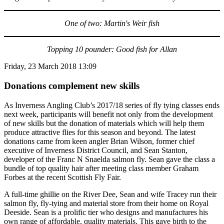
One of two: Martin's Weir fish
Topping 10 pounder: Good fish for Allan
Friday, 23 March 2018 13:09
Donations complement new skills
As Inverness Angling Club’s 2017/18 series of fly tying classes ends
next week, participants will benefit not only from the development
of new skills but the donation of materials which will help them
produce attractive flies for this season and beyond. The latest
donations came from keen angler Brian Wilson, former chief
executive of Inverness District Council, and Sean Stanton,
developer of the Franc N Snaelda salmon fly. Sean gave the class a
bundle of top quality hair after meeting class member Graham
Forbes at the recent Scottish Fly Fair.
A full-time ghillie on the River Dee, Sean and wife Tracey run their
salmon fly, fly-tying and material store from their home on Royal
Deeside. Sean is a prolific tier who designs and manufactures his
own range of affordable, quality materials. This gave birth to the