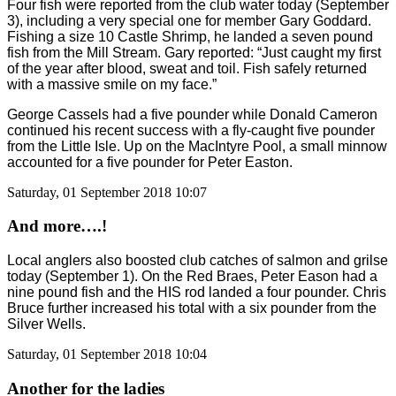
Four fish were reported from the club water today (September
3), including a very special one for member Gary Goddard.
Fishing a size 10 Castle Shrimp, he landed a seven pound
fish from the Mill Stream. Gary reported: “Just caught my first
of the year after blood, sweat and toil. Fish safely returned
with a massive smile on my face.”
George Cassels had a five pounder while Donald Cameron
continued his recent success with a fly-caught five pounder
from the Little Isle. Up on the MacIntyre Pool, a small minnow
accounted for a five pounder for Peter Easton.
Saturday, 01 September 2018 10:07
And more….!
Local anglers also boosted club catches of salmon and grilse
today (September 1). On the Red Braes, Peter Eason had a
nine pound fish and the HIS rod landed a four pounder. Chris
Bruce further increased his total with a six pounder from the
Silver Wells.
Saturday, 01 September 2018 10:04
Another for the ladies