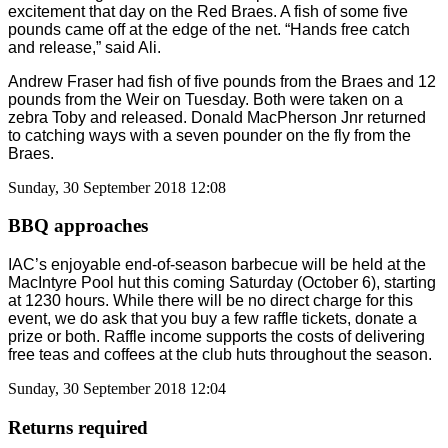
excitement that day on the Red Braes. A fish of some five
pounds came off at the edge of the net. “Hands free catch
and release,” said Ali.
Andrew Fraser had fish of five pounds from the Braes and 12
pounds from the Weir on Tuesday. Both were taken on a
zebra Toby and released. Donald MacPherson Jnr returned
to catching ways with a seven pounder on the fly from the
Braes.
Sunday, 30 September 2018 12:08
BBQ approaches
IAC’s enjoyable end-of-season barbecue will be held at the
MacIntyre Pool hut this coming Saturday (October 6), starting
at 1230 hours. While there will be no direct charge for this
event, we do ask that you buy a few raffle tickets, donate a
prize or both. Raffle income supports the costs of delivering
free teas and coffees at the club huts throughout the season.
Sunday, 30 September 2018 12:04
Returns required