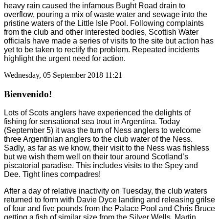
heavy rain caused the infamous Bught Road drain to
overflow, pouring a mix of waste water and sewage into the
pristine waters of the Little Isle Pool. Following complaints
from the club and other interested bodies, Scottish Water
officials have made a series of visits to the site but action has
yet to be taken to rectify the problem. Repeated incidents
highlight the urgent need for action.
Wednesday, 05 September 2018 11:21
Bienvenido!
Lots of Scots anglers have experienced the delights of
fishing for sensational sea trout in Argentina. Today
(September 5) it was the turn of Ness anglers to welcome
three Argentinian anglers to the club water of the Ness.
Sadly, as far as we know, their visit to the Ness was fishless
but we wish them well on their tour around Scotland’s
piscatorial paradise. This includes visits to the Spey and
Dee. Tight lines compadres!
After a day of relative inactivity on Tuesday, the club waters
returned to form with Davie Dyce landing and releasing grilse
of four and five pounds from the Palace Pool and Chris Bruce
getting a fish of similar size from the Silver Wells. Martin