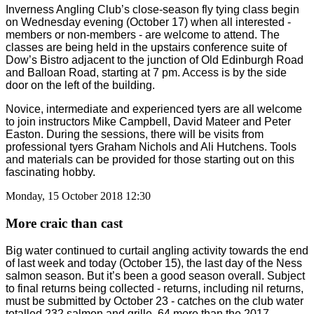
Inverness Angling Club’s close-season fly tying class begin
on Wednesday evening (October 17) when all interested -
members or non-members - are welcome to attend. The
classes are being held in the upstairs conference suite of
Dow’s Bistro adjacent to the junction of Old Edinburgh Road
and Balloan Road, starting at 7 pm. Access is by the side
door on the left of the building.
Novice, intermediate and experienced tyers are all welcome
to join instructors Mike Campbell, David Mateer and Peter
Easton. During the sessions, there will be visits from
professional tyers Graham Nichols and Ali Hutchens. Tools
and materials can be provided for those starting out on this
fascinating hobby.
Monday, 15 October 2018 12:30
More craic than cast
Big water continued to curtail angling activity towards the end
of last week and today (October 15), the last day of the Ness
salmon season. But it’s been a good season overall. Subject
to final returns being collected - returns, including nil returns,
must be submitted by October 23 - catches on the club water
totalled 232 salmon and grille, 64 more than the 2017