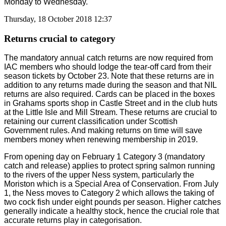
Monday to Wednesday.
Thursday, 18 October 2018 12:37
Returns crucial to category
The mandatory annual catch returns are now required from
IAC members who should lodge the tear-off card from their
season tickets by October 23. Note that these returns are in
addition to any returns made during the season and that NIL
returns are also required. Cards can be placed in the boxes
in Grahams sports shop in Castle Street and in the club huts
at the Little Isle and Mill Stream. These returns are crucial to
retaining our current classification under Scottish
Government rules. And making returns on time will save
members money when renewing membership in 2019.
From opening day on February 1 Category 3 (mandatory
catch and release) applies to protect spring salmon running
to the rivers of the upper Ness system, particularly the
Moriston which is a Special Area of Conservation. From July
1, the Ness moves to Category 2 which allows the taking of
two cock fish under eight pounds per season. Higher catches
generally indicate a healthy stock, hence the crucial role that
accurate returns play in categorisation.