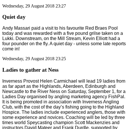
Wednesday, 29 August 2018 23:27
Quiet day
Andy Massari paid a visit to his favourite Red Braes Pool
today and was rewarded with a five pound grilse taken on a
Lukki. Downstream, on the Mill Stream, Kevin Elliott had a
four pounder on the fly. A quiet day - unless some late reports
come in!
Wednesday, 29 August 2018 23:25
Ladies to gather at Ness
Inverness Provost Helen Carmichael will lead 19 ladies from
as far apart as the Highlands, Aberdeen, Edinburgh and
Newcastle to the River Ness on Saturday, September 1, for a
Ladies Day organised by angling marketing agency FishPal.
It is being promoted in association with Inverness Angling
Club, with the cost of the day’s fishing going to the Highland
Hospice. The ladies include experienced anglers, those with
some experience and novices. Coaching will be led by three
times world Speycasting champion Scott Mackenzies and
instructors David Mateer and Frank Durdle, supported by