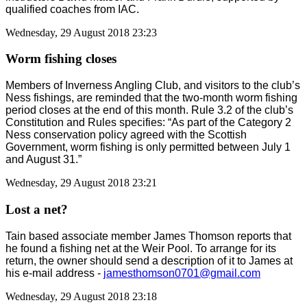
qualified coaches from IAC.
Wednesday, 29 August 2018 23:23
Worm fishing closes
Members of Inverness Angling Club, and visitors to the club’s
Ness fishings, are reminded that the two-month worm fishing
period closes at the end of this month. Rule 3.2 of the club’s
Constitution and Rules specifies: “As part of the Category 2
Ness conservation policy agreed with the Scottish
Government, worm fishing is only permitted between July 1
and August 31.”
Wednesday, 29 August 2018 23:21
Lost a net?
Tain based associate member James Thomson reports that
he found a fishing net at the Weir Pool. To arrange for its
return, the owner should send a description of it to James at
his e-mail address -
jamesthomson0701@gmail.com
Wednesday, 29 August 2018 23:18