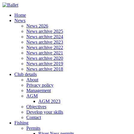
Home
News
News 2026
News archive 2025
News archive 2024
News archive 2023
News archive 2022
News archive 2021
News archive 2020
News archive 2019
News archive 2018
Club details
About
Privacy policy
Management
AGM
AGM 2023
Objectives
Develop your skills
Contact
Fishing
Permits
River Ness permits