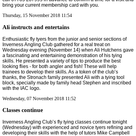
bring your current membership card with you.
Thursday, 15 November 2018 11:54
Ali instructs and entertains
Enthusiastic fly tyers from the junior and senior sections of
Inverness Angling Club gathered for a real treat on
Wednesday evening (November 14) when Ali Hutchens gave
a fascinating and entertaining demonstration of his tying
skills. He presented a variety of tips to produce the best
looking flies - for both angler and fish! These will help
trainees to develop their skills. As a token of the club’s
thanks, the Stronach family presented Ali with a tying tool
block, specially made by family head Stephen and inscribed
with the IAC logo.
Wednesday, 07 November 2018 11:52
Classes continue
Inverness Angling Club’s fly tying classes continue tonight
(Wednesday) with experienced and novice tyers refining and
developing their skills with the help of tutors Mike Campbell