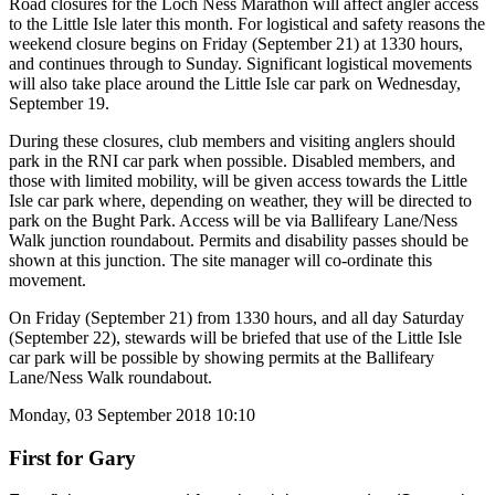
Road closures for the Loch Ness Marathon will affect angler access
to the Little Isle later this month. For logistical and safety reasons the
weekend closure begins on Friday (September 21) at 1330 hours,
and continues through to Sunday. Significant logistical movements
will also take place around the Little Isle car park on Wednesday,
September 19.
During these closures, club members and visiting anglers should
park in the RNI car park when possible. Disabled members, and
those with limited mobility, will be given access towards the Little
Isle car park where, depending on weather, they will be directed to
park on the Bught Park. Access will be via Ballifeary Lane/Ness
Walk junction roundabout. Permits and disability passes should be
shown at this junction. The site manager will co-ordinate this
movement.
On Friday (September 21) from 1330 hours, and all day Saturday
(September 22), stewards will be briefed that use of the Little Isle
car park will be possible by showing permits at the Ballifeary
Lane/Ness Walk roundabout.
Monday, 03 September 2018 10:10
First for Gary