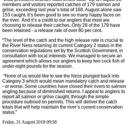
members and visitors reported catches of 179 salmon and
grilse, exceeding last year’s total of 168. August alone saw
153 caught. It’s been good to see so many happy faces on
the river. And it’s a credit to our anglers that most are
choosing to release their catches. Only 28 of the 179 have
been retained - a release rate of over 80 per cent.
“The level of the catch and the high release rate is crucial to
the River Ness retaining its current Category 2 status in the
conservation regulations set by the Scottish Government, in
consultation with local interests. We managed to secure an
agreement which allows our anglers to keep two cock fish of
under eight pounds for the season.
“None of us would like to see the Ness plunged back into
Category 3 which would mean mandatory catch and release
- or worse. Some countries have closed their rivers to salmon
angling because of diminished returns. I appeal to anglers to
report all salmon or grilse caught, through the simple
procedure outlined on permits. This will deliver the catch
totals that will help maintain the river’s current conservation
status.”
Friday, 31 August 2018 09:58