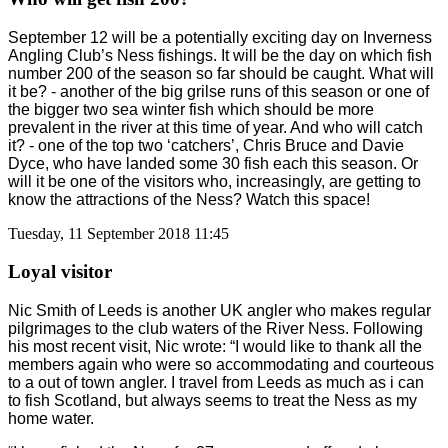
September 12 will be a potentially exciting day on Inverness
Angling Club’s Ness fishings. It will be the day on which fish
number 200 of the season so far should be caught. What will
it be? - another of the big grilse runs of this season or one of
the bigger two sea winter fish which should be more
prevalent in the river at this time of year. And who will catch
it? - one of the top two ‘catchers’, Chris Bruce and Davie
Dyce, who have landed some 30 fish each this season. Or
will it be one of the visitors who, increasingly, are getting to
know the attractions of the Ness? Watch this space!
Tuesday, 11 September 2018 11:45
Loyal visitor
Nic Smith of Leeds is another UK angler who makes regular
pilgrimages to the club waters of the River Ness. Following
his most recent visit, Nic wrote: “I would like to thank all the
members again who were so accommodating and courteous
to a out of town angler. I travel from Leeds as much as i can
to fish Scotland, but always seems to treat the Ness as my
home water.