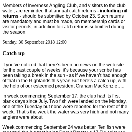
Members of Inverness Angling Club, and visitors to the club
water, are reminded that annual catch returns -
including nil
returns
- should be submitted by October 23. Such returns
are mandatory and must be made, on membership cards or
visitor permits, in addition to catch returns submitted during
the season.
Sunday, 30 September 2018 12:00
Catch up
If you’ve noticed that there’s been no news on the web site
for the past couple of weeks, it’s because your scribe has
been taking a break in the sun - as if we haven’t had enough
of that in the Highlands this year! But here’s a catch up, with
the help of our esteemed president Graham MacKenzie…..
In week commencing September 17, the club had its first
blank days since July. Two fish were landed on the Monday,
one of the Tuesday but none were reported for the rest of the
week. That’s the week the water was very high and not many
anglers were about.
Week commencing September 24 was better. Ten fish were