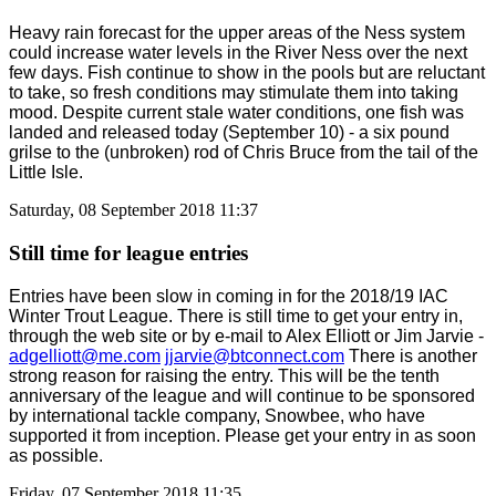
Heavy rain forecast for the upper areas of the Ness system
could increase water levels in the River Ness over the next
few days. Fish continue to show in the pools but are reluctant
to take, so fresh conditions may stimulate them into taking
mood. Despite current stale water conditions, one fish was
landed and released today (September 10) - a six pound
grilse to the (unbroken) rod of Chris Bruce from the tail of the
Little Isle.
Saturday, 08 September 2018 11:37
Still time for league entries
Entries have been slow in coming in for the 2018/19 IAC
Winter Trout League. There is still time to get your entry in,
through the web site or by e-mail to Alex Elliott or Jim Jarvie -
adgelliott@me.com
jjarvie@btconnect.com
There is another
strong reason for raising the entry. This will be the tenth
anniversary of the league and will continue to be sponsored
by international tackle company, Snowbee, who have
supported it from inception. Please get your entry in as soon
as possible.
Friday, 07 September 2018 11:35