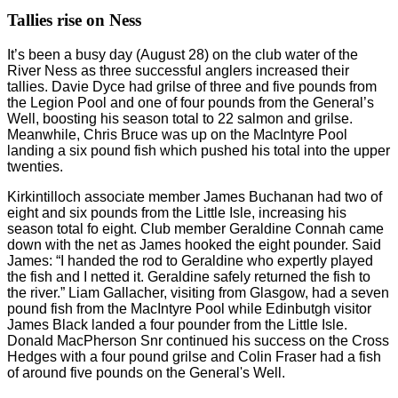
Tallies rise on Ness
It’s been a busy day (August 28) on the club water of the
River Ness as three successful anglers increased their
tallies. Davie Dyce had grilse of three and five pounds from
the Legion Pool and one of four pounds from the General’s
Well, boosting his season total to 22 salmon and grilse.
Meanwhile, Chris Bruce was up on the MacIntyre Pool
landing a six pound fish which pushed his total into the upper
twenties.
Kirkintilloch associate member James Buchanan had two of
eight and six pounds from the Little Isle, increasing his
season total fo eight. Club member Geraldine Connah came
down with the net as James hooked the eight pounder. Said
James: “I handed the rod to Geraldine who expertly played
the fish and I netted it. Geraldine safely returned the fish to
the river.” Liam Gallacher, visiting from Glasgow, had a seven
pound fish from the MacIntyre Pool while Edinbutgh visitor
James Black landed a four pounder from the Little Isle.
Donald MacPherson Snr continued his success on the Cross
Hedges with a four pound grilse and Colin Fraser had a fish
of around five pounds on the General's Well.