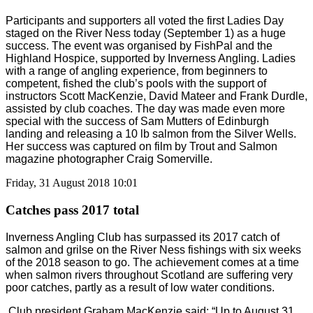
Participants and supporters all voted the first Ladies Day
staged on the River Ness today (September 1) as a huge
success. The event was organised by FishPal and the
Highland Hospice, supported by Inverness Angling. Ladies
with a range of angling experience, from beginners to
competent, fished the club’s pools with the support of
instructors Scott MacKenzie, David Mateer and Frank Durdle,
assisted by club coaches. The day was made even more
special with the success of Sam Mutters of Edinburgh
landing and releasing a 10 lb salmon from the Silver Wells.
Her success was captured on film by Trout and Salmon
magazine photographer Craig Somerville.
Friday, 31 August 2018 10:01
Catches pass 2017 total
Inverness Angling Club has surpassed its 2017 catch of
salmon and grilse on the River Ness fishings with six weeks
of the 2018 season to go. The achievement comes at a time
when salmon rivers throughout Scotland are suffering very
poor catches, partly as a result of low water conditions.
Club president Graham MacKenzie said: “Up to August 31