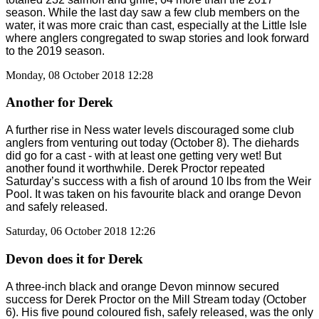
season. While the last day saw a few club members on the
water, it was more craic than cast, especially at the Little Isle
where anglers congregated to swap stories and look forward
to the 2019 season.
Monday, 08 October 2018 12:28
Another for Derek
A further rise in Ness water levels discouraged some club
anglers from venturing out today (October 8). The diehards
did go for a cast - with at least one getting very wet! But
another found it worthwhile. Derek Proctor repeated
Saturday’s success with a fish of around 10 lbs from the Weir
Pool. It was taken on his favourite black and orange Devon
and safely released.
Saturday, 06 October 2018 12:26
Devon does it for Derek
A three-inch black and orange Devon minnow secured
success for Derek Proctor on the Mill Stream today (October
6). His five pound coloured fish, safely released, was the only