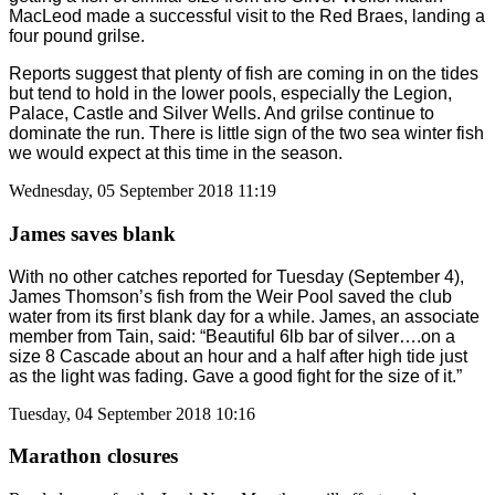
MacLeod made a successful visit to the Red Braes, landing a
four pound grilse.
Reports suggest that plenty of fish are coming in on the tides
but tend to hold in the lower pools, especially the Legion,
Palace, Castle and Silver Wells. And grilse continue to
dominate the run. There is little sign of the two sea winter fish
we would expect at this time in the season.
Wednesday, 05 September 2018 11:19
James saves blank
With no other catches reported for Tuesday (September 4),
James Thomson’s fish from the Weir Pool saved the club
water from its first blank day for a while. James, an associate
member from Tain, said: “Beautiful 6lb bar of silver….on a
size 8 Cascade about an hour and a half after high tide just
as the light was fading. Gave a good fight for the size of it.”
Tuesday, 04 September 2018 10:16
Marathon closures