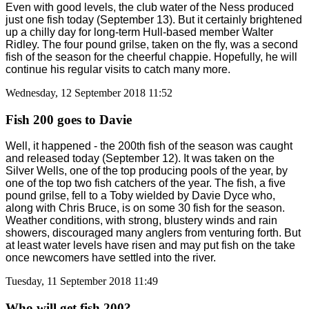
Even with good levels, the club water of the Ness produced
just one fish today (September 13). But it certainly brightened
up a chilly day for long-term Hull-based member Walter
Ridley. The four pound grilse, taken on the fly, was a second
fish of the season for the cheerful chappie. Hopefully, he will
continue his regular visits to catch many more.
Wednesday, 12 September 2018 11:52
Fish 200 goes to Davie
Well, it happened - the 200th fish of the season was caught
and released today (September 12). It was taken on the
Silver Wells, one of the top producing pools of the year, by
one of the top two fish catchers of the year. The fish, a five
pound grilse, fell to a Toby wielded by Davie Dyce who,
along with Chris Bruce, is on some 30 fish for the season.
Weather conditions, with strong, blustery winds and rain
showers, discouraged many anglers from venturing forth. But
at least water levels have risen and may put fish on the take
once newcomers have settled into the river.
Tuesday, 11 September 2018 11:49
Who will get fish 200?