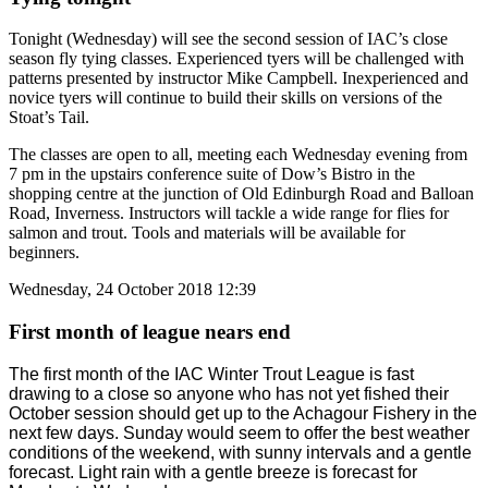
Tonight (Wednesday) will see the second session of IAC’s close
season fly tying classes. Experienced tyers will be challenged with
patterns presented by instructor Mike Campbell. Inexperienced and
novice tyers will continue to build their skills on versions of the
Stoat’s Tail.
The classes are open to all, meeting each Wednesday evening from
7 pm in the upstairs conference suite of Dow’s Bistro in the
shopping centre at the junction of Old Edinburgh Road and Balloan
Road, Inverness. Instructors will tackle a wide range for flies for
salmon and trout. Tools and materials will be available for
beginners.
Wednesday, 24 October 2018 12:39
First month of league nears end
The first month of the IAC Winter Trout League is fast
drawing to a close so anyone who has not yet fished their
October session should get up to the Achagour Fishery in the
next few days. Sunday would seem to offer the best weather
conditions of the weekend, with sunny intervals and a gentle
forecast. Light rain with a gentle breeze is forecast for