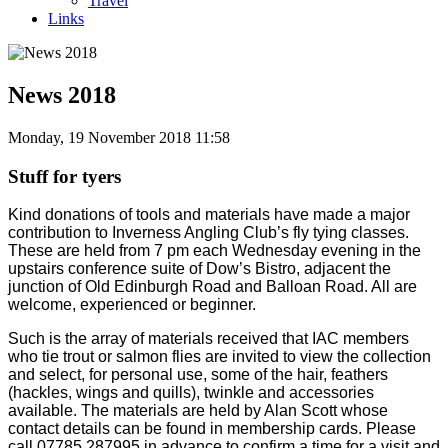
Travel
Links
News 2018
Monday, 19 November 2018 11:58
Stuff for tyers
Kind donations of tools and materials have made a major
contribution to Inverness Angling Club’s fly tying classes.
These are held from 7 pm each Wednesday evening in the
upstairs conference suite of Dow’s Bistro, adjacent the
junction of Old Edinburgh Road and Balloan Road. All are
welcome, experienced or beginner.
Such is the array of materials received that IAC members
who tie trout or salmon flies are invited to view the collection
and select, for personal use, some of the hair, feathers
(hackles, wings and quills), twinkle and accessories
available. The materials are held by Alan Scott whose
contact details can be found in membership cards. Please
call 07785 287995 in advance to confirm a time for a visit and