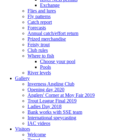
Exchange
Flies and lures
Fly patterns
Catch report
Forecasts
Annual catch/effort return
Prized merchandise
Feisty trout
Club rules
Where to fish
Choose your pool
Pools
River levels
Gallery
Inverness Angling Club
Opening day 2020
Anglers' Corner at Moy Fair 2019
Trout League Final 2019
Ladies Day 2018
Bank works with SSE team
International speycasting
IAC videos
Visitors
Welcome