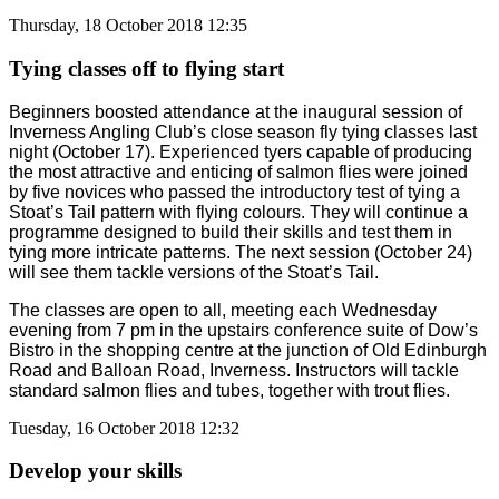
Thursday, 18 October 2018 12:35
Tying classes off to flying start
Beginners boosted attendance at the inaugural session of
Inverness Angling Club’s close season fly tying classes last
night (October 17). Experienced tyers capable of producing
the most attractive and enticing of salmon flies were joined
by five novices who passed the introductory test of tying a
Stoat’s Tail pattern with flying colours. They will continue a
programme designed to build their skills and test them in
tying more intricate patterns. The next session (October 24)
will see them tackle versions of the Stoat’s Tail.
The classes are open to all, meeting each Wednesday
evening from 7 pm in the upstairs conference suite of Dow’s
Bistro in the shopping centre at the junction of Old Edinburgh
Road and Balloan Road, Inverness. Instructors will tackle
standard salmon flies and tubes, together with trout flies.
Tuesday, 16 October 2018 12:32
Develop your skills