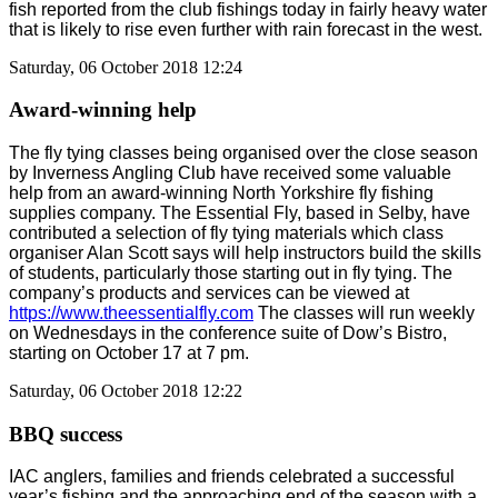
fish reported from the club fishings today in fairly heavy water
that is likely to rise even further with rain forecast in the west.
Saturday, 06 October 2018 12:24
Award-winning help
The fly tying classes being organised over the close season
by Inverness Angling Club have received some valuable
help from an award-winning North Yorkshire fly fishing
supplies company. The Essential Fly, based in Selby, have
contributed a selection of fly tying materials which class
organiser Alan Scott says will help instructors build the skills
of students, particularly those starting out in fly tying. The
company’s products and services can be viewed at
https://www.theessentialfly.com
The classes will run weekly
on Wednesdays in the conference suite of Dow’s Bistro,
starting on October 17 at 7 pm.
Saturday, 06 October 2018 12:22
BBQ success
IAC anglers, families and friends celebrated a successful
year’s fishing and the approaching end of the season with a