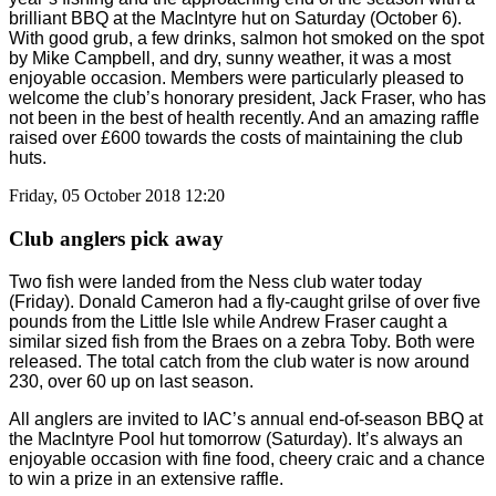
brilliant BBQ at the MacIntyre hut on Saturday (October 6).
With good grub, a few drinks, salmon hot smoked on the spot
by Mike Campbell, and dry, sunny weather, it was a most
enjoyable occasion. Members were particularly pleased to
welcome the club’s honorary president, Jack Fraser, who has
not been in the best of health recently. And an amazing raffle
raised over £600 towards the costs of maintaining the club
huts.
Friday, 05 October 2018 12:20
Club anglers pick away
Two fish were landed from the Ness club water today
(Friday). Donald Cameron had a fly-caught grilse of over five
pounds from the Little Isle while Andrew Fraser caught a
similar sized fish from the Braes on a zebra Toby. Both were
released. The total catch from the club water is now around
230, over 60 up on last season.
All anglers are invited to IAC’s annual end-of-season BBQ at
the MacIntyre Pool hut tomorrow (Saturday). It’s always an
enjoyable occasion with fine food, cheery craic and a chance
to win a prize in an extensive raffle.