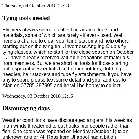
Thursday, 04 October 2018 12:18
Tying tools needed
Fly tyers always seem to collect an array of tools and
materials, some of which are rarely - if ever - used. Well,
here’s a chance to clear your tying station and help others
starting out on the tying trail. Inverness Angling Club’s fly
tying classes, which re-start for the close season on October
17, have already received valuable donations of materials
from members. But we are short on tools for those starting
out, especially essentials like bobbin holders, dubbing
needles, hair stackers and tube fly attachments. If you have
any to spare please text some detail and your address to
Alan on 07785 287995 and he will be happy to collect.
Wednesday, 03 October 2018 12:16
Discouraging days
Weather conditions have discouraged anglers this week as
high winds threatened to put hooks into people rather than
fish. One catch was reported on Monday (October 1) to an
unknown angler. Ali Ross from Ullapool had a bit on