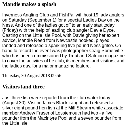
Mandie makes a splash
Inverness Angling Club and FishPal will host 19 lady anglers
on Saturday (September 1) for a special Ladies Day on the
Ness. And one of the ladies got off to an early start today
(Friday) with the help of leading club angler Davie Dyce.
Casting on the Little Isle Pool, with Davie giving her expert
advice, Mandie Reed from Newcastle hooked, played,
landed and released a sparkling five pound Ness grilse. On
hand to record the event was photographer Craig Somerville
who has been commissioned by Trout and Salmon magazine
to cover the activiies of he club, its members and visitors, and
the ladies day, for a major magazine feature.
Thursday, 30 August 2018 09:56
Visitors land three
Just three fish were reported from the club water today
(August 30). Visitor James Black caught and released a
silver eight pound hen fish at the Mill Stream while associate
member Andrew Fraser of Lossiemouth had two - a five
pounder from the MacIntyre Pool and a seven pounder from
the Little Isle.