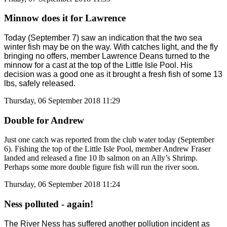
Minnow does it for Lawrence
Today (September 7) saw an indication that the two sea
winter fish may be on the way. With catches light, and the fly
bringing no offers, member Lawrence Deans turned to the
minnow for a cast at the top of the Little Isle Pool. His
decision was a good one as it brought a fresh fish of some 13
lbs, safely released.
Thursday, 06 September 2018 11:29
Double for Andrew
Just one catch was reported from the club water today (September
6). Fishing the top of the Little Isle Pool, member Andrew Fraser
landed and released a fine 10 lb salmon on an Ally’s Shrimp.
Perhaps some more double figure fish will run the river soon.
Thursday, 06 September 2018 11:24
Ness polluted - again!
The River Ness has suffered another pollution incident as