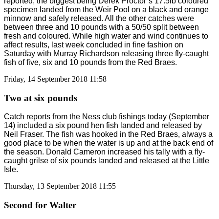
reported, the biggest being Derek Proctor’s 17.5lb coloured
specimen landed from the Weir Pool on a black and orange
minnow and safely released. All the other catches were
between three and 10 pounds with a 50/50 split between
fresh and coloured. While high water and wind continues to
affect results, last week concluded in fine fashion on
Saturday with Murray Richardson releasing three fly-caught
fish of five, six and 10 pounds from the Red Braes.
Friday, 14 September 2018 11:58
Two at six pounds
Catch reports from the Ness club fishings today (September
14) included a six pound hen fish landed and released by
Neil Fraser. The fish was hooked in the Red Braes, always a
good place to be when the water is up and at the back end of
the season. Donald Cameron increased his tally with a fly-
caught grilse of six pounds landed and released at the Little
Isle.
Thursday, 13 September 2018 11:55
Second for Walter