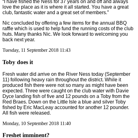
“I have fished the Ness for 37 years on and off and always
love the place as it is where it all started. You have a great
club, fantastic water and a great set of members.”
Nic concluded by offering a few items for the annual BBQ
raffle which is used to help fund the running costs of the club
huts. Many thanks Nic. We look forward to welcoming you
back next year.
Tuesday, 11 September 2018 11:43
Toby does it
Fresh water did arrive on the River Ness today (September
11) following heavy rain throughout the district. While it
produced fish there were not so many as might have been
expected. Three were caught on the club water with Davie
Dyce landing fish of five and 12 pounds on a Toby from the
Red Braes. Down on the Little Isle a blue and silver Toby
fished by Eric MacLeay accounted for another 12 pounder.
All fish were released.
Monday, 10 September 2018 11:40
Freshet imminent?