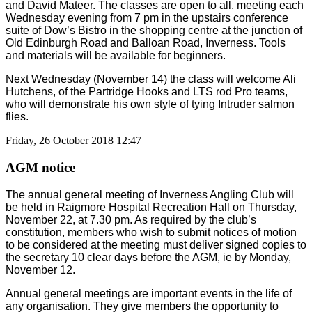
and David Mateer. The classes are open to all, meeting each
Wednesday evening from 7 pm in the upstairs conference
suite of Dow’s Bistro in the shopping centre at the junction of
Old Edinburgh Road and Balloan Road, Inverness. Tools
and materials will be available for beginners.
Next Wednesday (November 14) the class will welcome Ali
Hutchens, of the Partridge Hooks and LTS rod Pro teams,
who will demonstrate his own style of tying Intruder salmon
flies.
Friday, 26 October 2018 12:47
AGM notice
The annual general meeting of Inverness Angling Club will
be held in Raigmore Hospital Recreation Hall on Thursday,
November 22, at 7.30 pm. As required by the club’s
constitution, members who wish to submit notices of motion
to be considered at the meeting must deliver signed copies to
the secretary 10 clear days before the AGM, ie by Monday,
November 12.
Annual general meetings are important events in the life of
any organisation. They give members the opportunity to