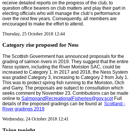
receive detailed reports on the progress of the club, to
question office bearers on club matters and play their part in
electing officials who will manage the club’s performance
over the next few years. Consequently, all members are
encouraged to make the effort to attend.
Thursday, 25 October 2018 12:44
Category rise proposed for Ness
The Scottish Government has announced proposals for the
grading of salmon rivers in 2019. They suggest that the entire
Ness system, including the River Moriston SAC, could be
increased to Category 1. In 2017 and 2018, the Ness System
was graded Category 3, increasing to Category 2 from July 1.
This was to protect spring fish running to the Moriston, Oich
and Garry. The proposals are subject to consultation which
seeks comment by November 23. Contributions can be made
online to
SalmonandRecreationalFisheries@gov.scot
Full
details of the proposed gradings can be found at
Scotland -
River gradings 2019
Wednesday, 24 October 2018 12:41
Tying tonight